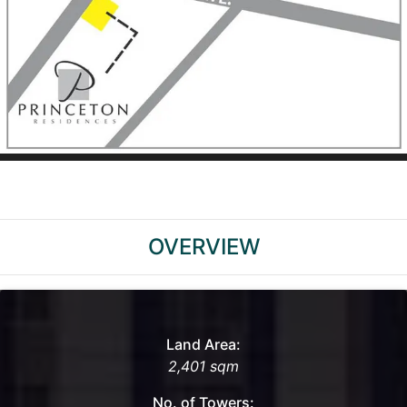
OVERVIEW
Land Area:
2,401 sqm
No. of Towers: