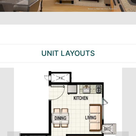
UNIT LAYOUTS