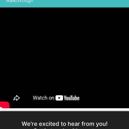
Walkthrough
We're excited to hear from you!