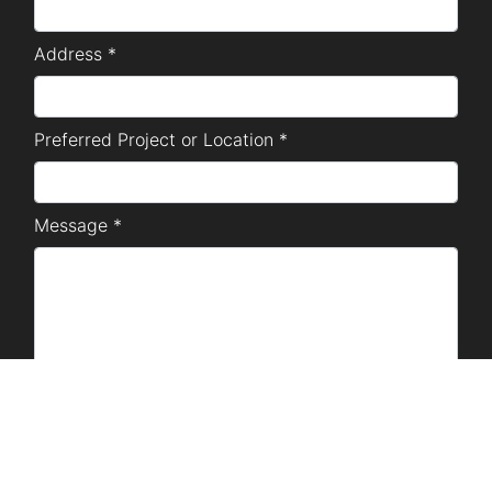
Address *
Preferred Project or Location *
Message *
SUBMIT