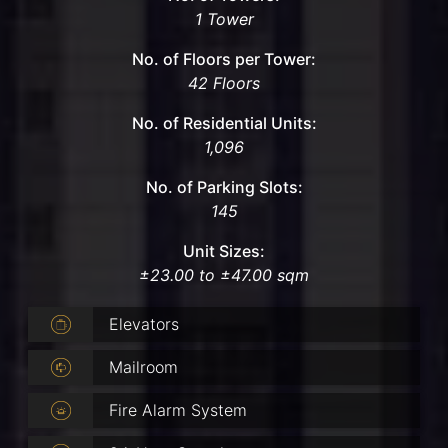
1 Tower
No. of Floors per Tower:
42 Floors
No. of Residential Units:
1,096
No. of Parking Slots:
145
Unit Sizes:
±23.00 to ±47.00 sqm
Elevators
Mailroom
Fire Alarm System