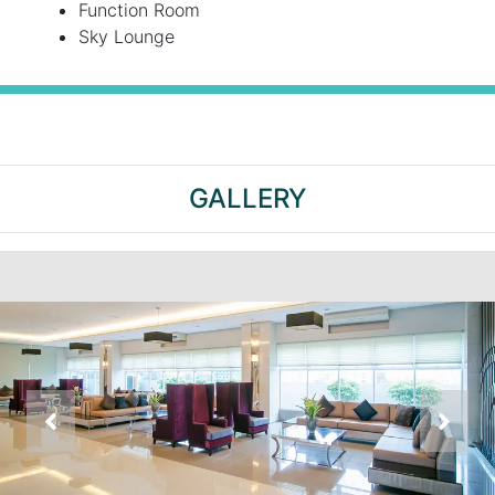
Function Room
Sky Lounge
GALLERY