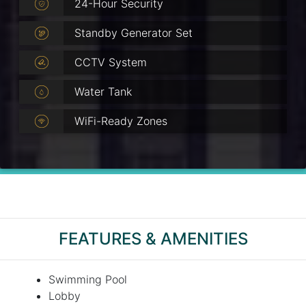
24-Hour Security
Standby Generator Set
CCTV System
Water Tank
WiFi-Ready Zones
FEATURES & AMENITIES
Swimming Pool
Lobby