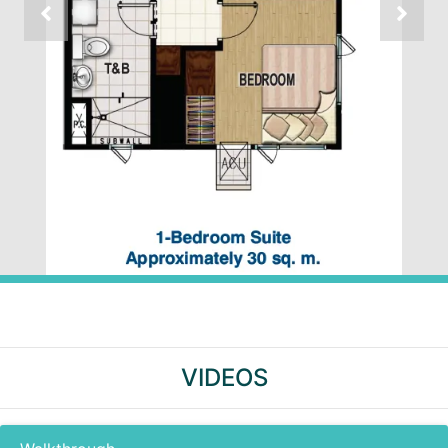
VIDEOS