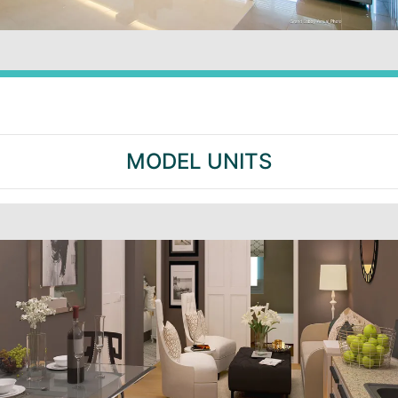
MODEL UNITS