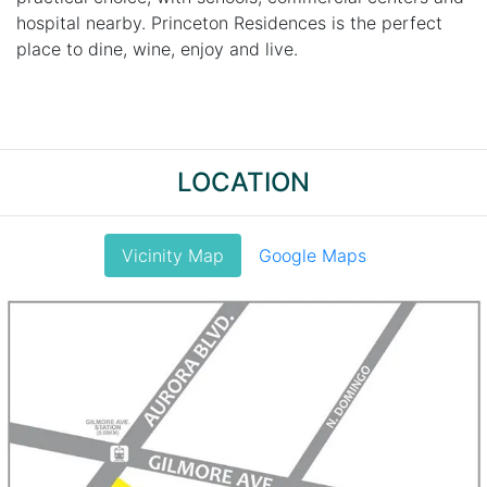
hospital nearby. Princeton Residences is the perfect
place to dine, wine, enjoy and live.
LOCATION
Vicinity Map
Google Maps