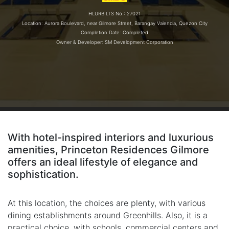
HLURB LTS No.: 27021
Location: Aurora Boulevard, near Gilmore Street, Barangay Valencia, Quezon City
Completion Date: Completed
Owner & Developer: SM Development Corporation
With hotel-inspired interiors and luxurious
amenities, Princeton Residences Gilmore
offers an ideal lifestyle of elegance and
sophistication.
At this location, the choices are plenty, with various
dining establishments around Greenhills. Also, it is a
practical choice, with schools, commercial centers and