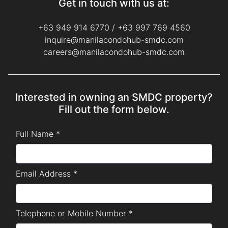
Get in touch with us at:
+63 949 914 6770
/
+63 997 769 4560
inquire@manilacondohub-smdc.com
careers@manilacondohub-smdc.com
Interested in owning an SMDC property?
Fill out the form below.
Full Name *
Email Address *
Telephone or Mobile Number *