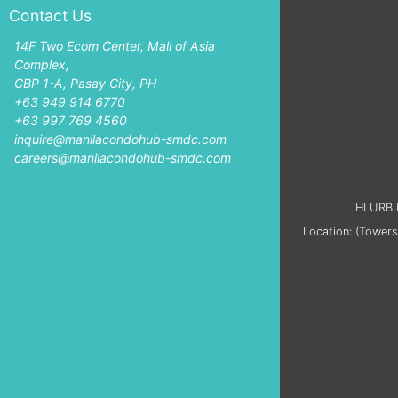
Contact Us
14F Two Ecom Center, Mall of Asia
Complex,
CBP 1-A, Pasay City, PH
+63 949 914 6770
+63 997 769 4560
inquire@manilacondohub-smdc.com
careers@manilacondohub-smdc.com
HLURB L
Location: (Towers