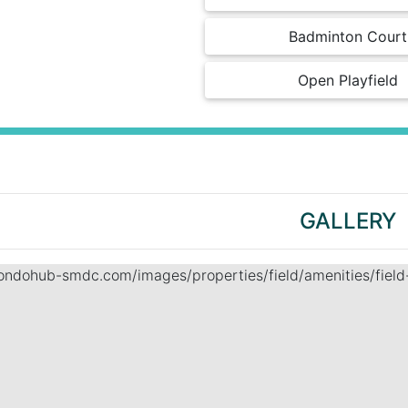
Badminton Court
Open Playfield
GALLERY