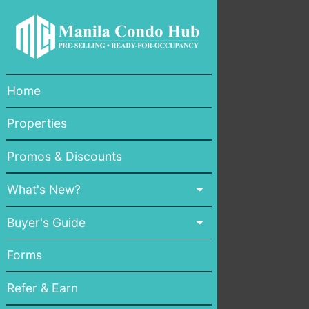
Home
Properties
Promos & Discounts
What's New?
Buyer's Guide
Forms
Refer & Earn