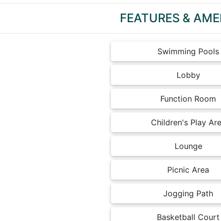
FEATURES & AME
Swimming Pools
Lobby
Function Room
Children's Play Ar
Lounge
Picnic Area
Jogging Path
Basketball Court