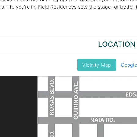
f life you’re in, Field Residences sets the stage for better
LOCATION
Vicinity Map
Googl