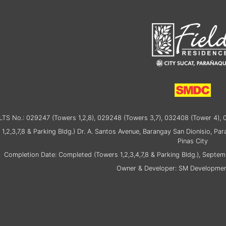
TS No.: 029247 (Towers 1,2,8), 029248 (Towers 3,7), 032408 (Tower 4), 
 1,2,3,7,8 & Parking Bldg.) Dr. A. Santos Avenue, Barangay San Dionisio, Pa
Pinas City
Completion Date: Completed (Towers 1,2,3,4,7,8 & Parking Bldg.), Septem
Owner & Developer: SM Developmen