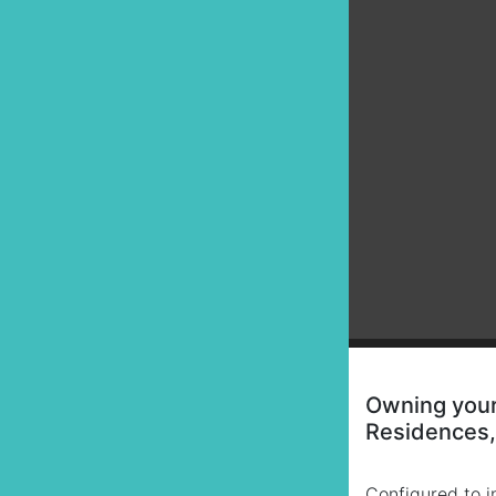
Owning your 
Residences, 
Configured to in