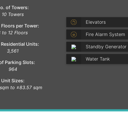
o. of Towers:
10 Towers
Elevators
 Floors per Tower:
 to 12 Floors
Fire Alarm System
 Residential Units:
Standby Generator
3,561
Water Tank
of Parking Slots:
964
Unit Sizes:
 sqm to ±83.57 sqm