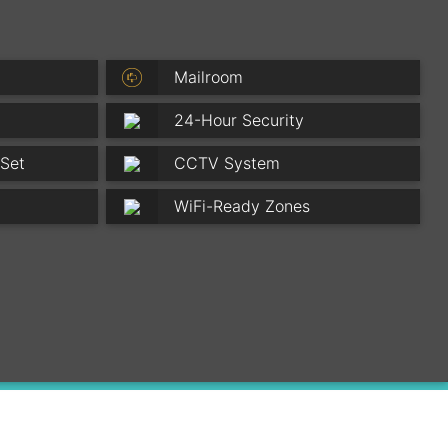
Mailroom
24-Hour Security
 Set
CCTV System
WiFi-Ready Zones