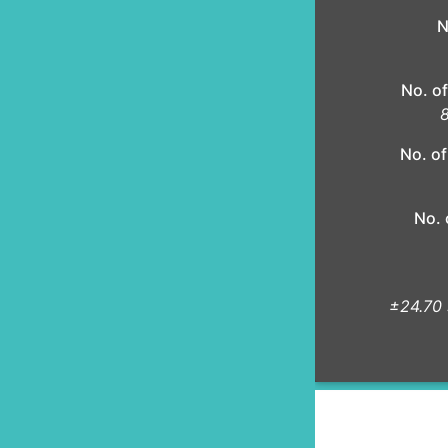
N
No. of
8
No. of
No. 
±24.70