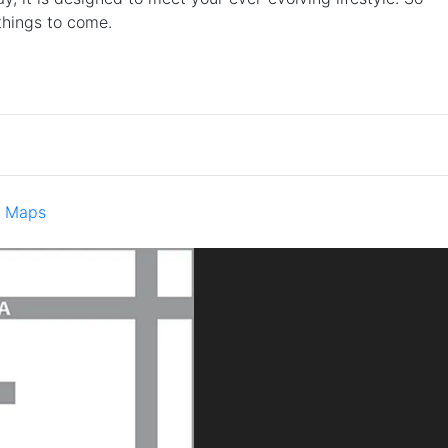
 things to come.
e Maps