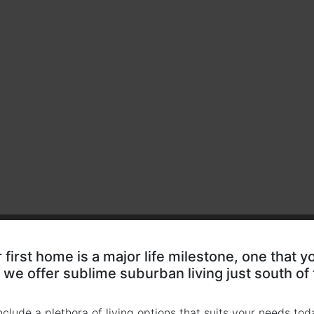
first home is a major life milestone, one that y
we offer sublime suburban living just south of
clude a plethora of living options that suits your needs toda