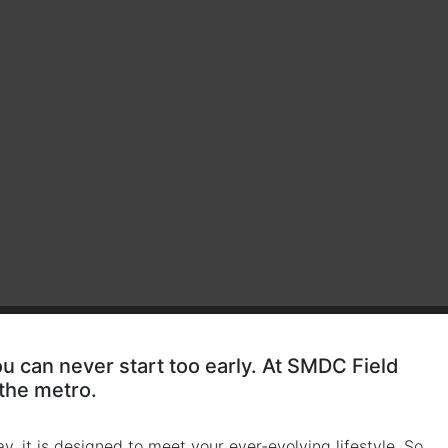
ou can never start too early. At SMDC Field
 the metro.
y, it is designed to meet your ever-evolving lifestyle. So