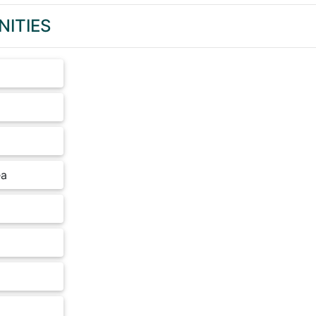
NITIES
ea