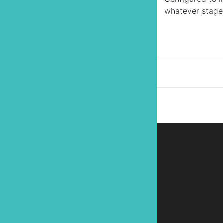
whatever stage o