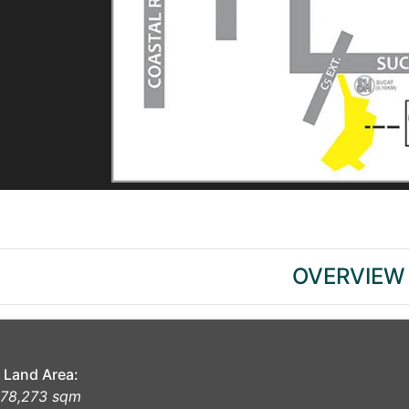
OVERVIEW
Land Area:
78,273 sqm