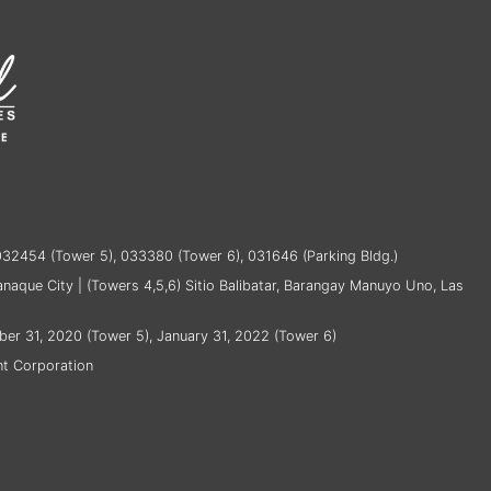
032454 (Tower 5), 033380 (Tower 6), 031646 (Parking Bldg.)
ranaque City | (Towers 4,5,6) Sitio Balibatar, Barangay Manuyo Uno, Las
ber 31, 2020 (Tower 5), January 31, 2022 (Tower 6)
t Corporation